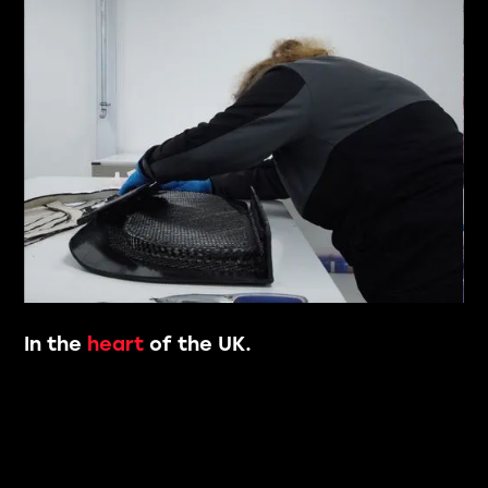
Slide 5 of 8.
In the
heart
of the UK.