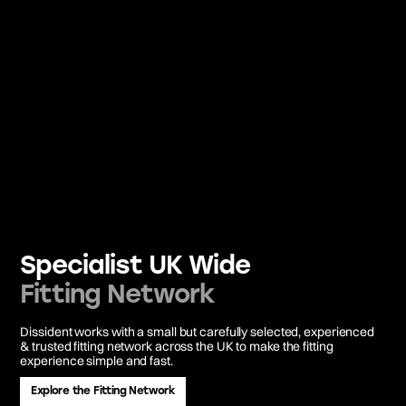
Specialist UK Wide
Fitting Network
Dissident works with a small but carefully selected, experienced
& trusted fitting network across the UK to make the fitting
experience simple and fast.
Explore the Fitting Network