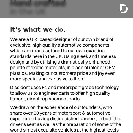
Hand crafted
in the UK
It's what we do.
We are a U.K. based designer of our own brand of
exclusive, high quality automotive components,
which are manufactured to our own exacting
standards here in the UK. Using sleek and timeless
design and by utilising a dramatically enhanced
palette of exotic materials, in place of inferior OEM
plastics. Making our customers pride and joy even
more special and exclusive to them.
Dissident uses F1 and motorsport grade technology
to allow us to engineer parts to offer high quality
fitment, direct replacement parts.
We draw on the experience of our founders, who
share over 60 years of motorsport & automotive
experience having distinguished careers, in both the
driver's seat as well as the preparation of some of the
world's most exquisite vehicles at the highest levels