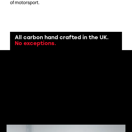
of motorsport.
All carbon hand crafted in the UK.
No exceptions.