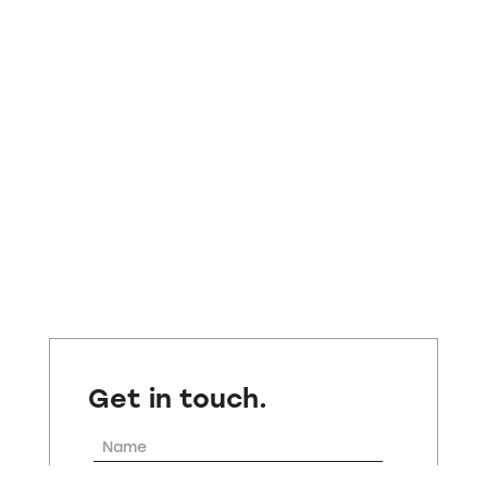
Get in touch.