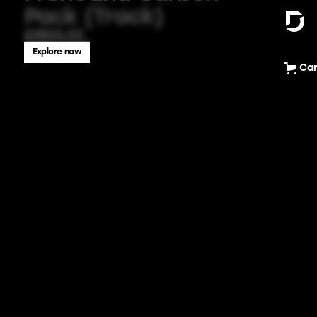
Pack (Track)
£5500.00
Explore now
Car