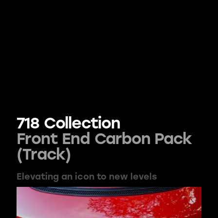
718 Collection
Front End Carbon Pack
(Track)
Elevating an icon to new levels