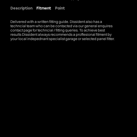
Description
Fitment
Paint
Delivered with a written fitting guide. Dissident also has a
techncial team who can be contacted via our general enquires
contact page for techncial / fitting queries. To achieve best
results Dissident always recommends a proffesional fitment by
your local indepednant specialist garage or selected panel fitter.