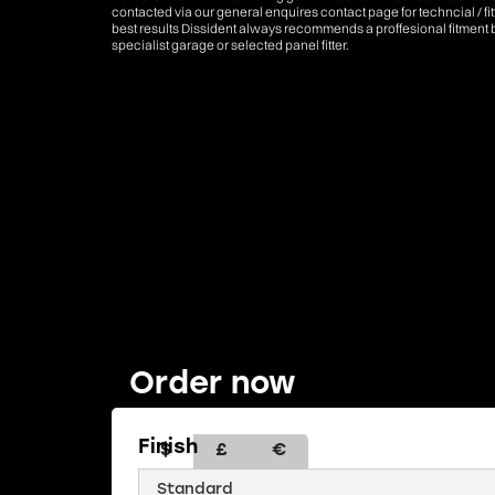
contacted via our general enquires contact page for techncial / fi
best results Dissident always recommends a proffesional fitment 
specialist garage or selected panel fitter.
Order now
Finish
$
£
€