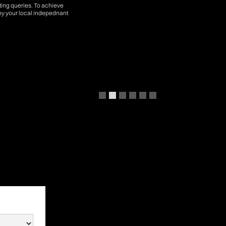
tting queries. To achieve
by your local indepednant
Slide 2 of 6.