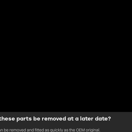
these parts be removed at a later date?
an be removed and fitted as quickly as the OEM original.