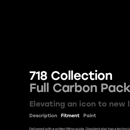
718 Collection
Full Carbon Pac
Elevating an icon to new 
Description
Fitment
Paint
Delivered with a written fitting guide. Dissident also has a techn