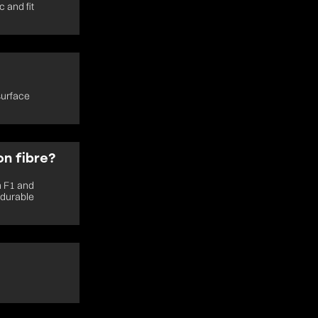
 and fit
surface
n fibre?
n F1 and
 durable