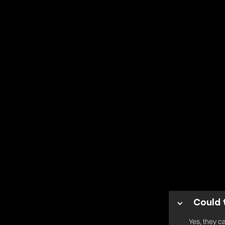
Could 
Yes, they c