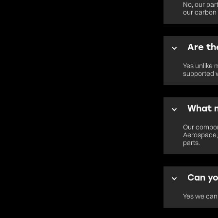
No, our par
our carbon 
Are th
Yes unlike 
supported w
What m
Our compone
Aerospace, 
parts.
Can yo
Yes we can 