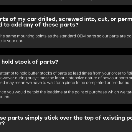
rts of my car drilled, screwed into, cut, or per
 to add any of these parts?
he same mounting points as the standard OEM parts so our parts are co
 to your car.
 hold stock of parts?
ttempt to hold buffer stocks of parts so lead times from your order to fitt
however during busy times the labour intensive nature of how our parts a
ed may mean we have to wait for a piece to be completed or produced.
tance you would be told the leadtime at the point of purchase which we tar
onths.
se parts simply stick over the top of existing p
r?