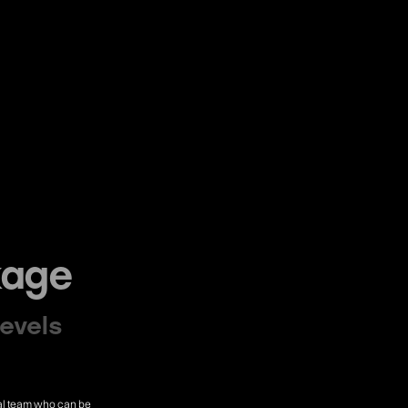
kage
levels
cial team who can be