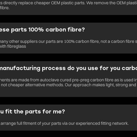
ts directly replace cheaper OEM plastic parts. We remove the OEM plastic
fibre.
ese parts 100% carbon fibre?
many other suppliers our parts are 100% carbon fibre, not a carbon fibre 
ith fibreglass
anufacturing process do you use for you carbo
nts are made from autoclave cured pre-preg carbon fibre as is used i
not cheaper alternative methods. Our approach makes light, strong and
u fit the parts for me?
arrange full fitment of your parts via our experienced fitting network.