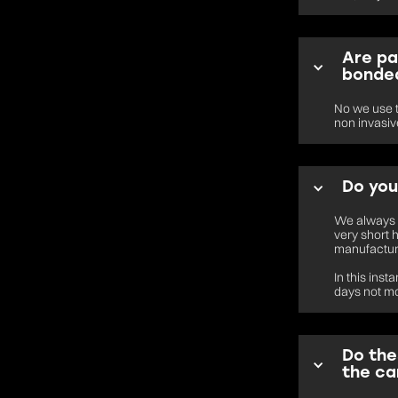
Are pa
bonded
No we use t
non invasive
Do you
We always a
very short 
manufactur
In this ins
days not m
Do the
the ca