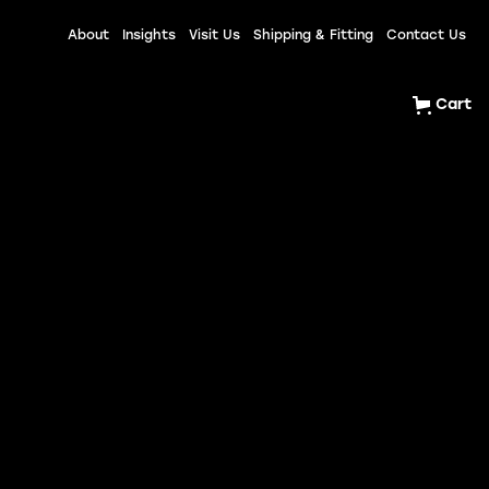
About
Insights
Visit Us
Shipping & Fitting
Contact Us
Cart