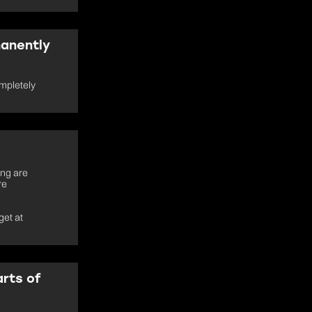
manently
mpletely
ing are
re
get at
arts of