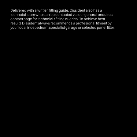
Delivered with a written fitting guide. Dissident also has a
techncial team who can be contacted via our general enquires
contact page for techncial / fitting queries. To achieve best
results Dissident always recommends a proffesional fitment by
your local indepednant specialist garage or selected panel fitter.