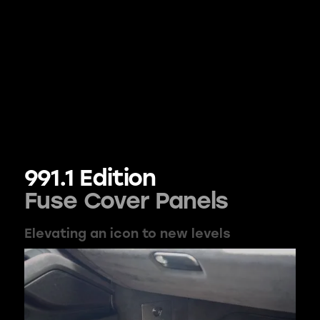
991.1 Edition
Fuse Cover Panels
Elevating an icon to new levels