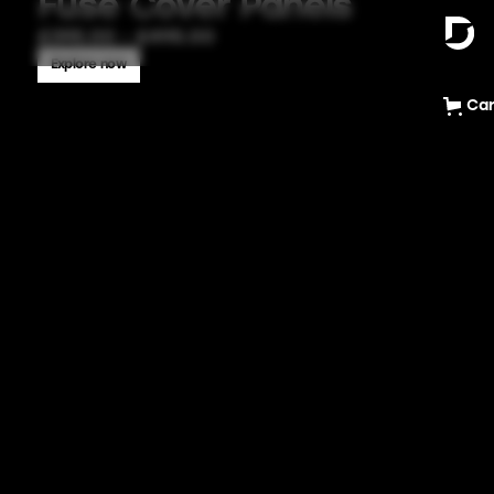
Fuse Cover Panels
£395.00 - £495.00
Explore now
Car