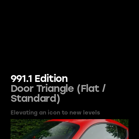
991.1 Edition
Door Triangle (Flat /
Standard)
Elevating an icon to new levels