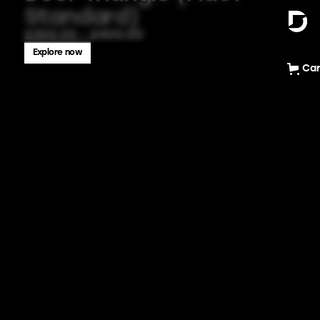
Standard)
£300.00 - £400.00
Explore now
Car