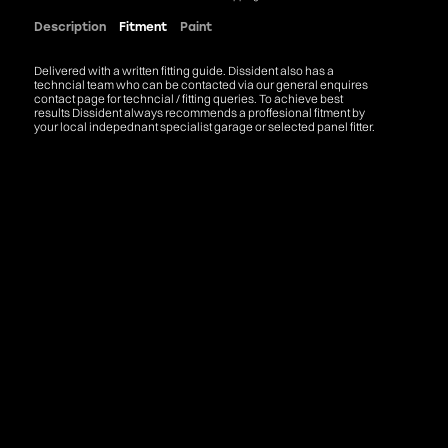
Description
Fitment
Paint
Delivered with a written fitting guide. Dissident also has a
techncial team who can be contacted via our general enquires
contact page for techncial / fitting queries. To achieve best
results Dissident always recommends a proffesional fitment by
your local indepednant specialist garage or selected panel fitter.